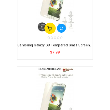
Samsung Galaxy S9 Tempered Glass Screen...
$7.99