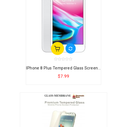
IPhone 8 Plus Tempered Glass Screen...
$7.99