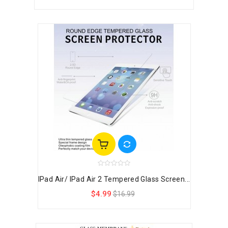
IPad Air/ IPad Air 2 Tempered Glass Screen...
$4.99
$16.99