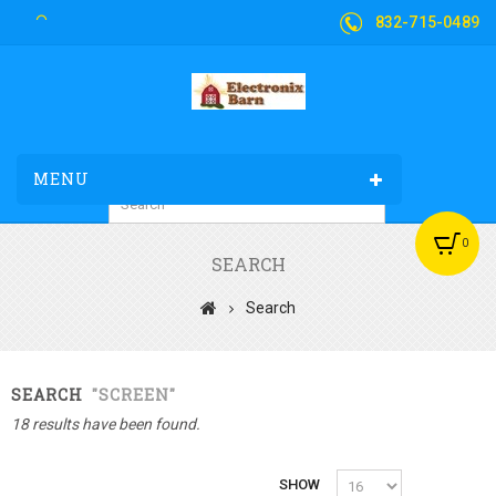
832-715-0489
MENU
0
SEARCH
Search
SEARCH
"SCREEN"
18 results have been found.
SHOW