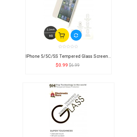
IPhone 5/5C/5S Tempered Glass Screen...
$0.99
$6.99