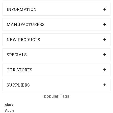
INFORMATION
MANUFACTURERS
NEW PRODUCTS
SPECIALS
OUR STORES
SUPPLIERS
popular Tags
glass
Apple