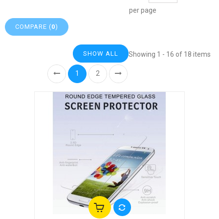
per page
COMPARE (
0
)
SHOW ALL
Showing 1 - 16 of 18 items
1
2