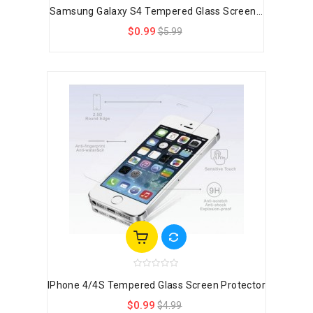
Samsung Galaxy S4 Tempered Glass Screen...
$0.99
$5.99
IPhone 4/4S Tempered Glass Screen Protector
$0.99
$4.99