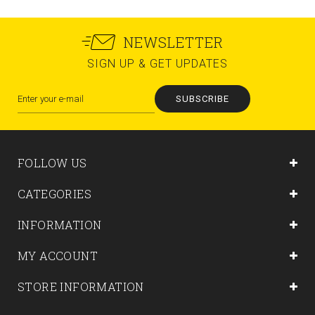
NEWSLETTER
SIGN UP & GET UPDATES
SUBSCRIBE
FOLLOW US
CATEGORIES
INFORMATION
MY ACCOUNT
STORE INFORMATION