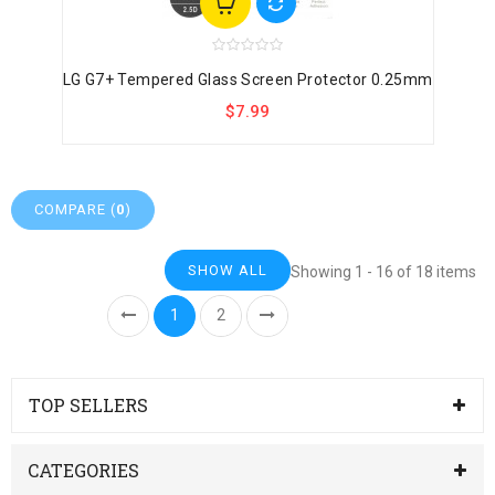
LG G7+ Tempered Glass Screen Protector 0.25mm
$7.99
COMPARE (
0
)
SHOW ALL
Showing 1 - 16 of 18 items
1
2
TOP SELLERS
CATEGORIES