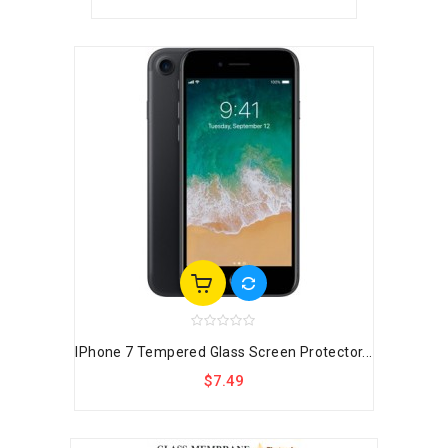
IPhone 7 Tempered Glass Screen Protector...
$7.49