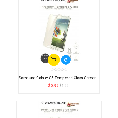
Samsung Galaxy S5 Tempered Glass Screen...
$0.99
$6.99