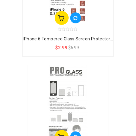
IPhone 6 Tempered Glass Screen Protector...
$2.99
$6.99