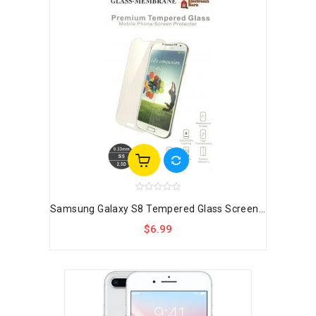
Samsung Galaxy S8 Tempered Glass Screen...
$6.99