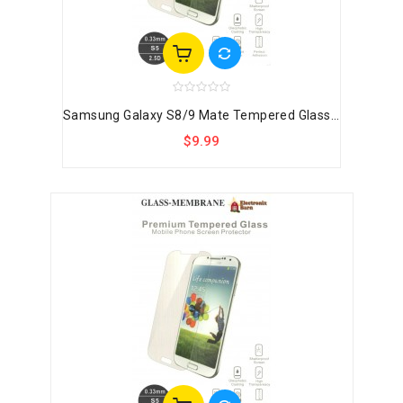
Samsung Galaxy S8/9 Mate Tempered Glass...
$9.99