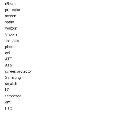
iPhone
protector
screen
sprint
verizon
tmobile
T-mobile
phone
cell
ATT
AT&T
screen protector
Samsung
scratch
LG
tempered
anti
HTC