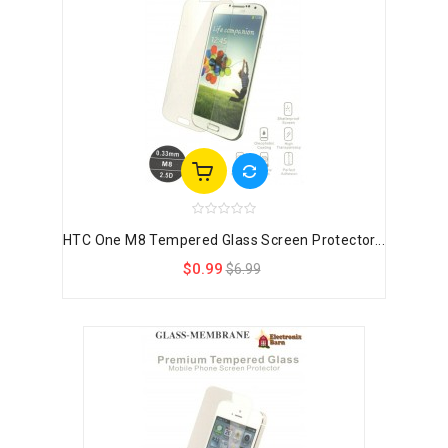
HTC One M8 Tempered Glass Screen Protector...
$0.99
$6.99