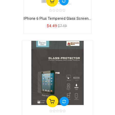
IPhone 6 Plus Tempered Glass Screen...
$4.49
$7.49