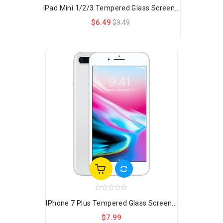
IPad Mini 1/2/3 Tempered Glass Screen...
$6.49
$9.49
IPhone 7 Plus Tempered Glass Screen...
$7.99