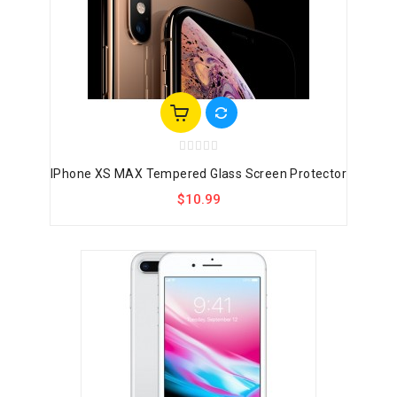
IPhone XS MAX Tempered Glass Screen Protector
$10.99