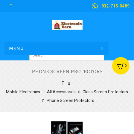
832-715-0489
MENU
0
PHONE SCREEN PROTECTORS
Mobile Electronics
All Accessories
Glass Screen Protectors
Phone Screen Protectors