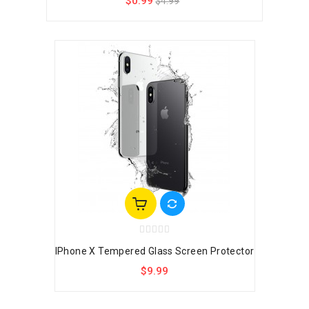
$0.99
$4.99
IPhone X Tempered Glass Screen Protector
$9.99