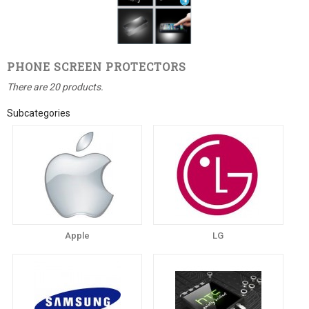
PHONE SCREEN PROTECTORS
There are 20 products.
Subcategories
Apple
LG