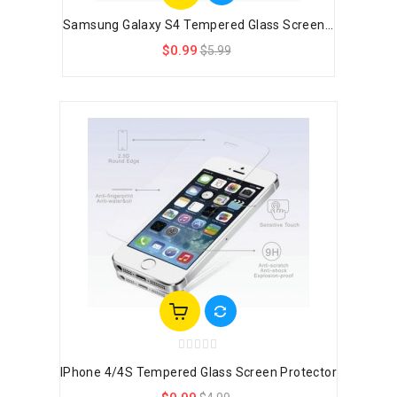
Samsung Galaxy S4 Tempered Glass Screen...
$0.99
$5.99
IPhone 4/4S Tempered Glass Screen Protector