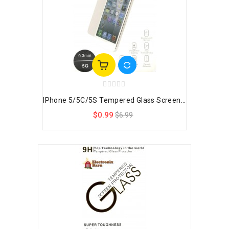
IPhone 5/5C/5S Tempered Glass Screen...
$0.99
$6.99