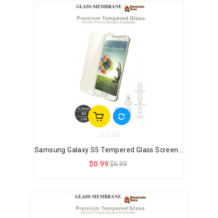
Samsung Galaxy S5 Tempered Glass Screen...
$0.99
$6.99