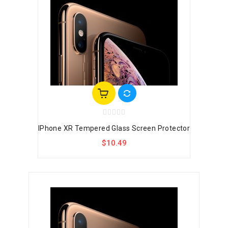
IPhone XR Tempered Glass Screen Protector
$10.49