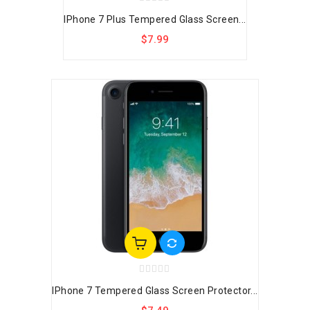
IPhone 7 Plus Tempered Glass Screen...
$7.99
IPhone 7 Tempered Glass Screen Protector...