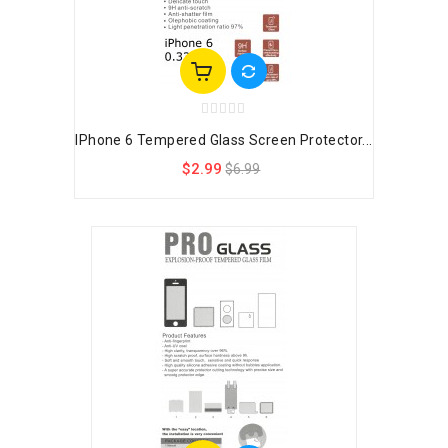
IPhone 6 Tempered Glass Screen Protector...
$2.99
$6.99