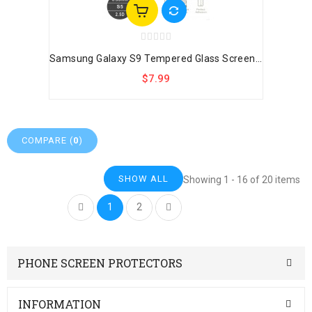
Samsung Galaxy S9 Tempered Glass Screen...
$7.99
COMPARE (
0
)
SHOW ALL
Showing 1 - 16 of 20 items
1
2
PHONE SCREEN PROTECTORS
INFORMATION