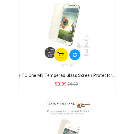
HTC One M8 Tempered Glass Screen Protector...
$0.99
$6.99