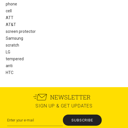
phone
cell
ATT
AT&T
screen protector
Samsung
scratch
LG
tempered
anti
HTC
NEWSLETTER
SIGN UP & GET UPDATES
SUBSCRIBE