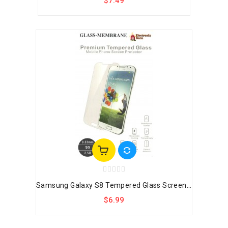
$7.49
Samsung Galaxy S8 Tempered Glass Screen...
$6.99