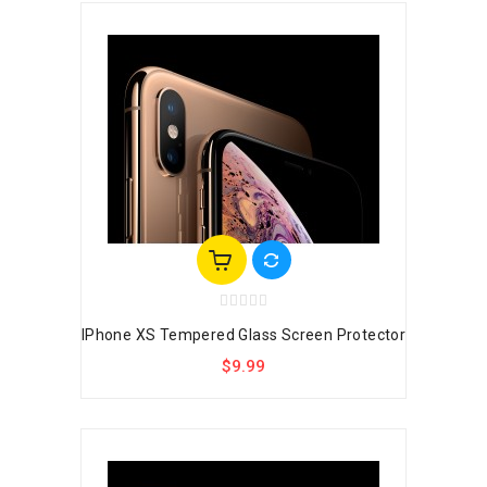
IPhone XS Tempered Glass Screen Protector
$9.99