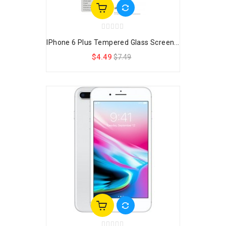
IPhone 6 Plus Tempered Glass Screen...
$4.49
$7.49