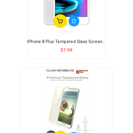
IPhone 8 Plus Tempered Glass Screen...
$7.99