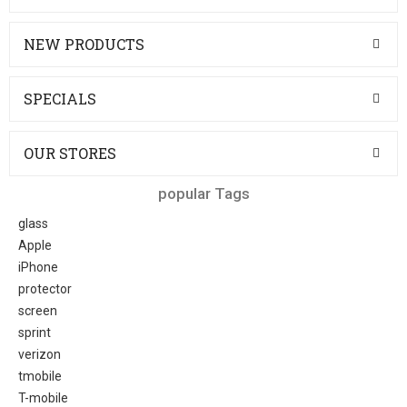
NEW PRODUCTS
SPECIALS
OUR STORES
popular Tags
glass
Apple
iPhone
protector
screen
sprint
verizon
tmobile
T-mobile