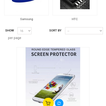
Samsung
HTC
SHOW
SORT BY
per page