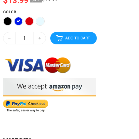
$13.99
-$6.00
COLOR
ADD TO CART