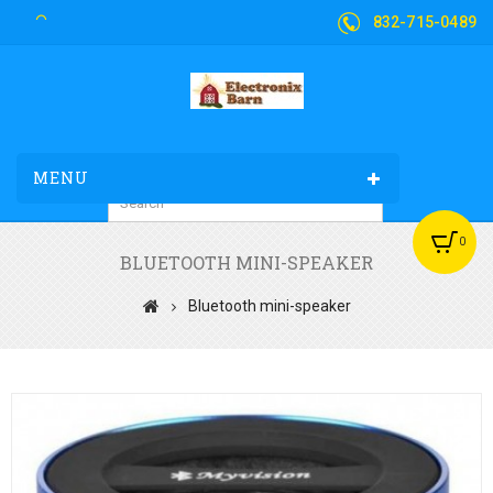
832-715-0489
MENU
0
BLUETOOTH MINI-SPEAKER
Bluetooth mini-speaker