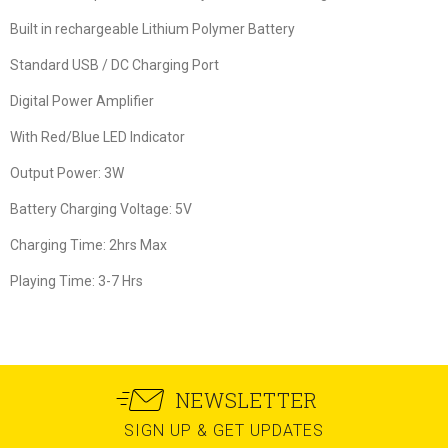
Built in rechargeable Lithium Polymer Battery
Standard USB / DC Charging Port
Digital Power Amplifier
With Red/Blue LED Indicator
Output Power: 3W
Battery Charging Voltage: 5V
Charging Time: 2hrs Max
Playing Time: 3-7 Hrs
NEWSLETTER
SIGN UP & GET UPDATES