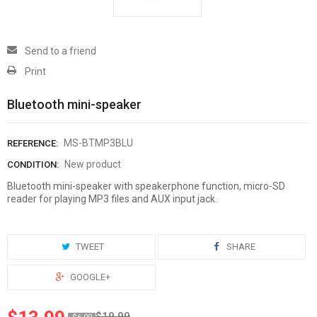
Send to a friend
Print
Bluetooth mini-speaker
MS-BTMP3BLU
REFERENCE:
New product
CONDITION:
Bluetooth mini-speaker with speakerphone function, micro-SD
reader for playing MP3 files and AUX input jack.
TWEET
SHARE
GOOGLE+
$19.99