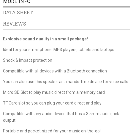
MORE INFO
DATA SHEET
REVIEWS
Explosive sound quality in a small package!
Ideal for your smartphone, MP3 players, tablets and laptops
Shock & impact protection
Compatible with all devices with a Bluetooth connection
You can also use this speaker as a hands-free device for voice calls.
Micro SD Slot to play music direct from a memory card
TF Card slot so you can plug your card direct and play
Compatible with any audio device that has a 3.5mm audio jack
output
Portable and pocket-sized for your music on-the-go!