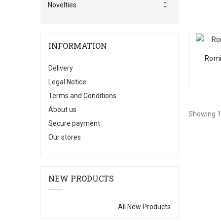
Novelties
INFORMATION
Romi
Delivery
Legal Notice
Terms and Conditions
About us
Showing 1 
Secure payment
Our stores
NEW PRODUCTS
All New Products