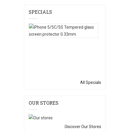
SPECIALS
IPhone
5/5C/5S
Tempered
Glass
Screen
Protector
0.33mm
$0.99
$6.99
All Specials
OUR STORES
Discover Our Stores