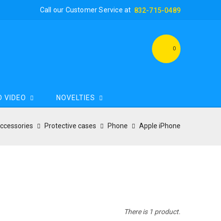
Call our Customer Service at
832-715-0489
0
D VIDEO
NOVELTIES
Accessories
Protective cases
Phone
Apple iPhone
There is 1 product.