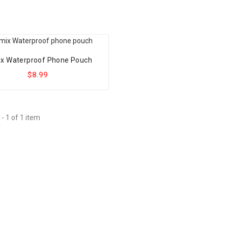
x Waterproof Phone Pouch
$8.99
- 1 of 1 item