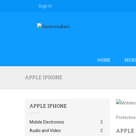
Sign In
HOME
MOBI
APPLE IPHONE
APPLE IPHONE
Apple iPh
Protective
Mobile Electronics
APPLE
Audio and Video