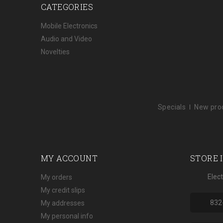
CATEGORIES
Mobile Electronics
Audio and Video
Novelties
Specials
New pro
MY ACCOUNT
STORE 
Elec
My orders
My credit slips
832
My addresses
My personal info