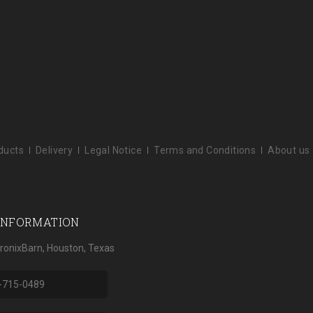
ducts
Delivery
Legal Notice
Terms and Conditions
About us
INFORMATION
tronixBarn, Houston, Texas
-715-0489