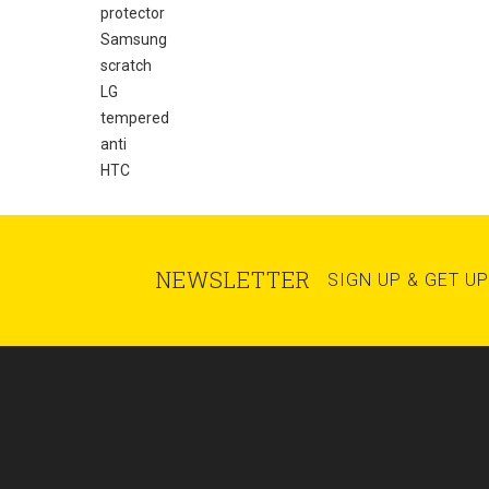
protector
Samsung
scratch
LG
tempered
anti
HTC
NEWSLETTER
SIGN UP & GET U