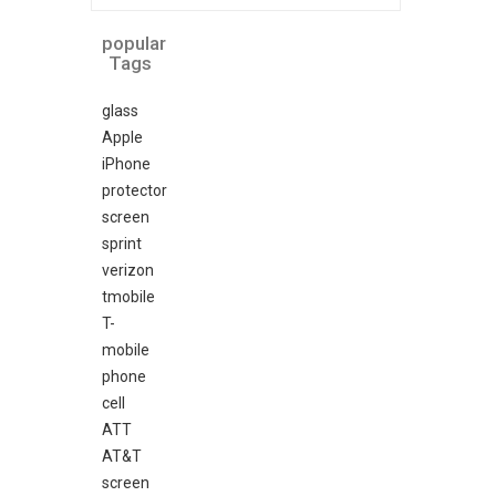
popular
Tags
glass
Apple
iPhone
protector
screen
sprint
verizon
tmobile
T-
mobile
phone
cell
ATT
AT&T
screen