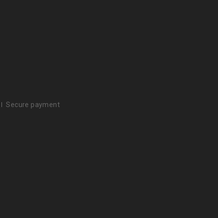
Secure payment