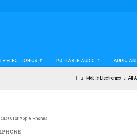
LE ELECTRONICS
PORTABLE AUDIO
AUDIO AN
Mobile Electronics
All 
one
 cases for Apple iPhones.
 IPHONE