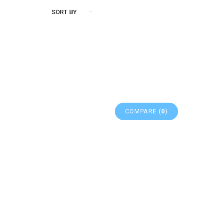
SORT BY
--
COMPARE (
0
)